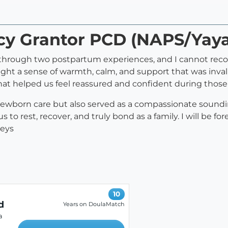
rcy Grantor PCD (NAPS/Yay
y through two postpartum experiences, and I cannot r
 a sense of warmth, calm, and support that was invalu
that helped us feel reassured and confident during those 
 newborn care but also served as a compassionate sound
 to rest, recover, and truly bond as a family. I will be fo
neys
10
d
Years on DoulaMatch
a