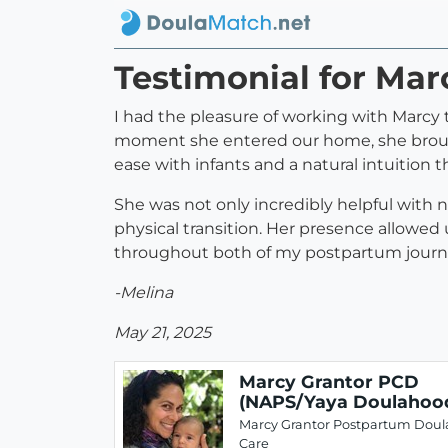
Testimonial for Ma
I had the pleasure of working with Marc
moment she entered our home, she brought
ease with infants and a natural intuition 
She was not only incredibly helpful with
physical transition. Her presence allowed us
throughout both of my postpartum jour
-Melina
May 21, 2025
Marcy Grantor PCD
(NAPS/Yaya Doulahoo
Marcy Grantor Postpartum Doul
Care