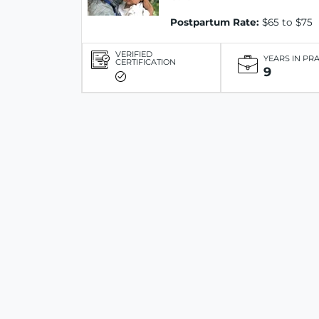
Postpartum Rate:
$65 to $75
VERIFIED
YEARS IN PR
CERTIFICATION
9