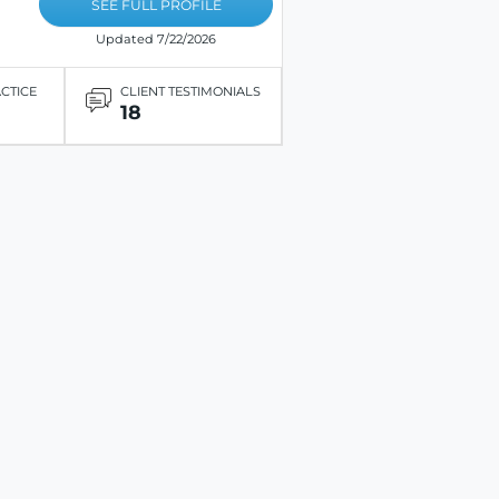
SEE FULL PROFILE
Updated 7/22/2026
ACTICE
CLIENT TESTIMONIALS
18