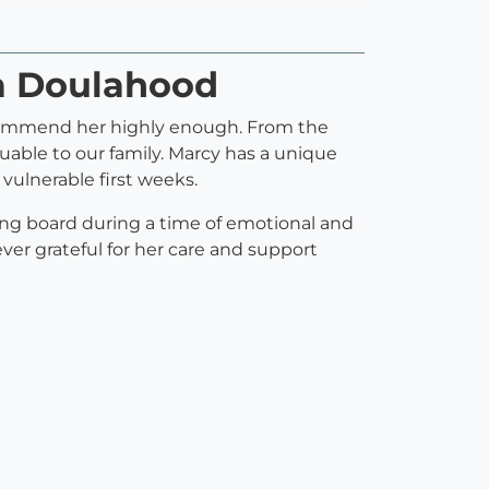
a Doulahood
ecommend her highly enough. From the
able to our family. Marcy has a unique
vulnerable first weeks.
ing board during a time of emotional and
rever grateful for her care and support