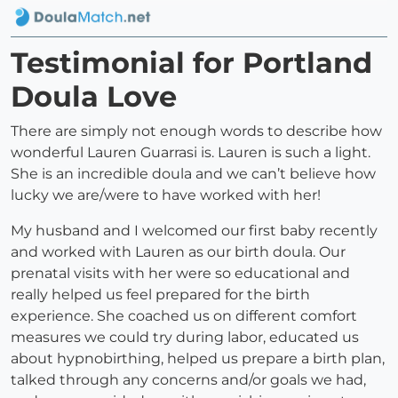
Testimonial for Portland
Doula Love
There are simply not enough words to describe how
wonderful Lauren Guarrasi is. Lauren is such a light.
She is an incredible doula and we can’t believe how
lucky we are/were to have worked with her!
My husband and I welcomed our first baby recently
and worked with Lauren as our birth doula. Our
prenatal visits with her were so educational and
really helped us feel prepared for the birth
experience. She coached us on different comfort
measures we could try during labor, educated us
about hypnobirthing, helped us prepare a birth plan,
talked through any concerns and/or goals we had,