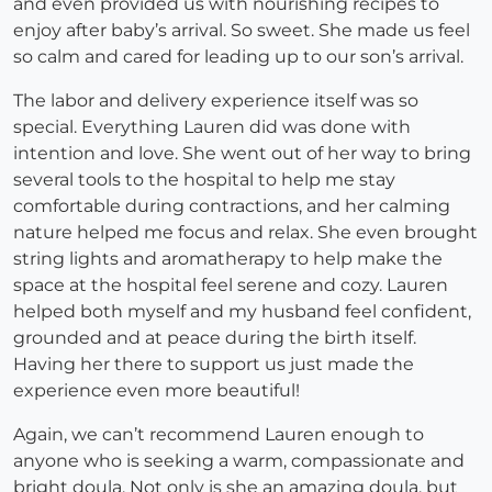
and even provided us with nourishing recipes to
enjoy after baby’s arrival. So sweet. She made us feel
so calm and cared for leading up to our son’s arrival.
The labor and delivery experience itself was so
special. Everything Lauren did was done with
intention and love. She went out of her way to bring
several tools to the hospital to help me stay
comfortable during contractions, and her calming
nature helped me focus and relax. She even brought
string lights and aromatherapy to help make the
space at the hospital feel serene and cozy. Lauren
helped both myself and my husband feel confident,
grounded and at peace during the birth itself.
Having her there to support us just made the
experience even more beautiful!
Again, we can’t recommend Lauren enough to
anyone who is seeking a warm, compassionate and
bright doula. Not only is she an amazing doula, but