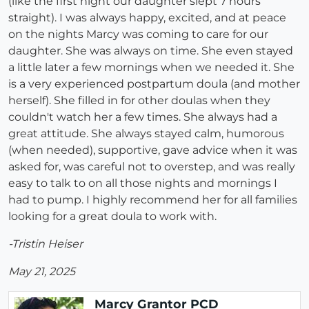
(like the first night our daughter slept 7 hours
straight). I was always happy, excited, and at peace
on the nights Marcy was coming to care for our
daughter. She was always on time. She even stayed
a little later a few mornings when we needed it. She
is a very experienced postpartum doula (and mother
herself). She filled in for other doulas when they
couldn't watch her a few times. She always had a
great attitude. She always stayed calm, humorous
(when needed), supportive, gave advice when it was
asked for, was careful not to overstep, and was really
easy to talk to on all those nights and mornings I
had to pump. I highly recommend her for all families
looking for a great doula to work with.
-Tristin Heiser
May 21, 2025
Marcy Grantor PCD