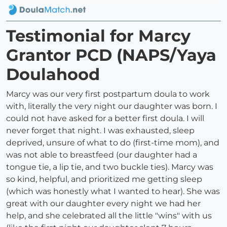
Testimonial for Marcy
Grantor PCD (NAPS/Yaya
Doulahood
Marcy was our very first postpartum doula to work
with, literally the very night our daughter was born. I
could not have asked for a better first doula. I will
never forget that night. I was exhausted, sleep
deprived, unsure of what to do (first-time mom), and
was not able to breastfeed (our daughter had a
tongue tie, a lip tie, and two buckle ties). Marcy was
so kind, helpful, and prioritized me getting sleep
(which was honestly what I wanted to hear). She was
great with our daughter every night we had her
help, and she celebrated all the little "wins" with us