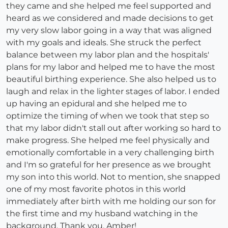
they came and she helped me feel supported and
heard as we considered and made decisions to get
my very slow labor going in a way that was aligned
with my goals and ideals. She struck the perfect
balance between my labor plan and the hospitals'
plans for my labor and helped me to have the most
beautiful birthing experience. She also helped us to
laugh and relax in the lighter stages of labor. I ended
up having an epidural and she helped me to
optimize the timing of when we took that step so
that my labor didn't stall out after working so hard to
make progress. She helped me feel physically and
emotionally comfortable in a very challenging birth
and I'm so grateful for her presence as we brought
my son into this world. Not to mention, she snapped
one of my most favorite photos in this world
immediately after birth with me holding our son for
the first time and my husband watching in the
background. Thank you, Amber!