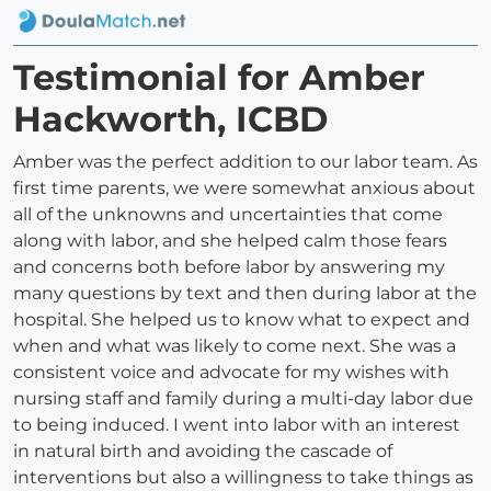
Testimonial for Amber
Hackworth, ICBD
Amber was the perfect addition to our labor team. As
first time parents, we were somewhat anxious about
all of the unknowns and uncertainties that come
along with labor, and she helped calm those fears
and concerns both before labor by answering my
many questions by text and then during labor at the
hospital. She helped us to know what to expect and
when and what was likely to come next. She was a
consistent voice and advocate for my wishes with
nursing staff and family during a multi-day labor due
to being induced. I went into labor with an interest
in natural birth and avoiding the cascade of
interventions but also a willingness to take things as