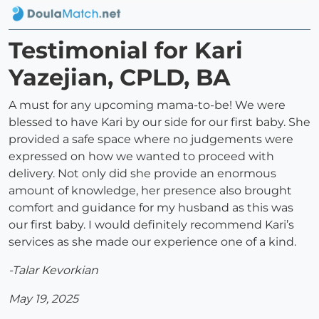
Testimonial for Kari
Yazejian, CPLD, BA
A must for any upcoming mama-to-be! We were
blessed to have Kari by our side for our first baby. She
provided a safe space where no judgements were
expressed on how we wanted to proceed with
delivery. Not only did she provide an enormous
amount of knowledge, her presence also brought
comfort and guidance for my husband as this was
our first baby. I would definitely recommend Kari’s
services as she made our experience one of a kind.
-Talar Kevorkian
May 19, 2025