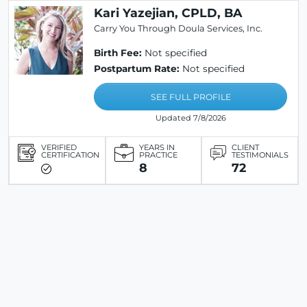
Kari Yazejian, CPLD, BA
Carry You Through Doula Services, Inc.
Birth Fee:
Not specified
Postpartum Rate:
Not specified
SEE FULL PROFILE
Updated 7/8/2026
VERIFIED
YEARS IN
CLIENT
CERTIFICATION
PRACTICE
TESTIMONIALS
8
72