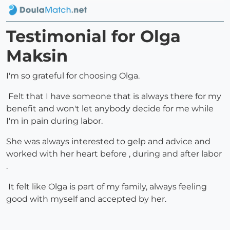
Testimonial for Olga
Maksin
I'm so grateful for choosing Olga.
Felt that I have someone that is always there for my
benefit and won't let anybody decide for me while
I'm in pain during labor.
She was always interested to gelp and advice and
worked with her heart before , during and after labor
.
It felt like Olga is part of my family, always feeling
good with myself and accepted by her.