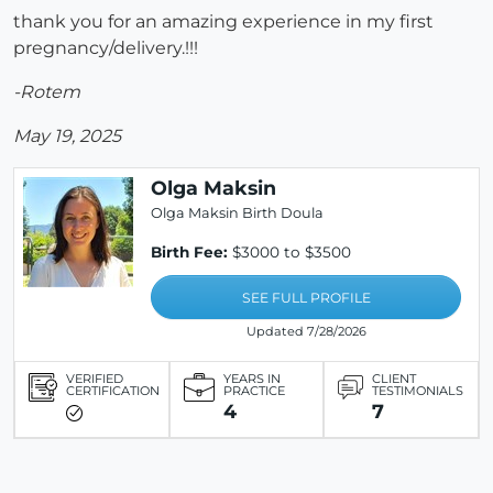
thank you for an amazing experience in my first
pregnancy/delivery.!!!
-Rotem
May 19, 2025
Olga Maksin
Olga Maksin Birth Doula
Birth Fee:
$3000 to $3500
SEE FULL PROFILE
Updated 7/28/2026
VERIFIED
YEARS IN
CLIENT
CERTIFICATION
PRACTICE
TESTIMONIALS
4
7