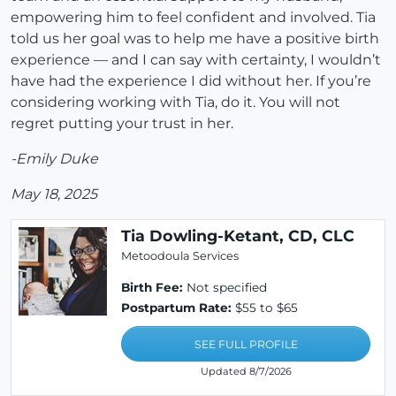
empowering him to feel confident and involved. Tia
told us her goal was to help me have a positive birth
experience — and I can say with certainty, I wouldn’t
have had the experience I did without her. If you’re
considering working with Tia, do it. You will not
regret putting your trust in her.
-Emily Duke
May 18, 2025
Tia Dowling-Ketant, CD, CLC
Metoodoula Services
Birth Fee:
Not specified
Postpartum Rate:
$55 to $65
SEE FULL PROFILE
Updated 8/7/2026