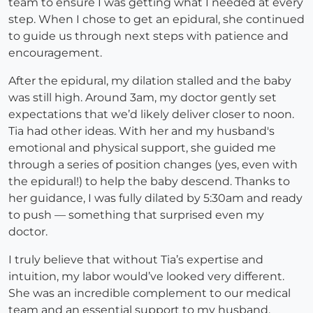
team to ensure I was getting what I needed at every
step. When I chose to get an epidural, she continued
to guide us through next steps with patience and
encouragement.
After the epidural, my dilation stalled and the baby
was still high. Around 3am, my doctor gently set
expectations that we’d likely deliver closer to noon.
Tia had other ideas. With her and my husband's
emotional and physical support, she guided me
through a series of position changes (yes, even with
the epidural!) to help the baby descend. Thanks to
her guidance, I was fully dilated by 5:30am and ready
to push — something that surprised even my
doctor.
I truly believe that without Tia’s expertise and
intuition, my labor would’ve looked very different.
She was an incredible complement to our medical
team and an essential support to my husband,