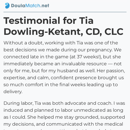
Testimonial for Tia
Dowling-Ketant, CD, CLC
Without a doubt, working with Tia was one of the
best decisions we made during our pregnancy. We
connected late in the game (at 37 weeks!), but she
immediately became an invaluable resource — not
only for me, but for my husband as well. Her passion,
expertise, and calm, confident presence brought us
so much comfort in the final weeks leading up to
delivery.
During labor, Tia was both advocate and coach. I was
induced and planned to labor unmedicated as long
as I could. She helped me stay grounded, supported
my decisions, and communicated with the medical