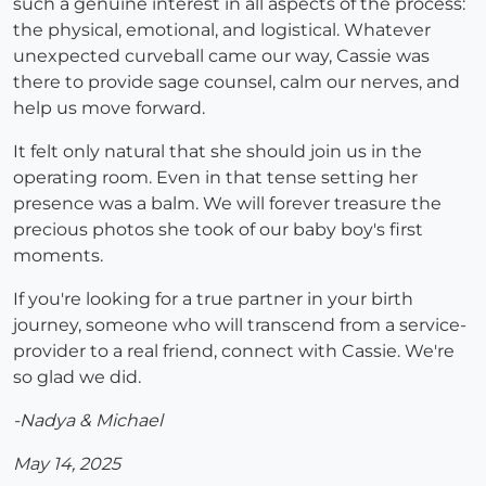
such a genuine interest in all aspects of the process:
the physical, emotional, and logistical. Whatever
unexpected curveball came our way, Cassie was
there to provide sage counsel, calm our nerves, and
help us move forward.
It felt only natural that she should join us in the
operating room. Even in that tense setting her
presence was a balm. We will forever treasure the
precious photos she took of our baby boy's first
moments.
If you're looking for a true partner in your birth
journey, someone who will transcend from a service-
provider to a real friend, connect with Cassie. We're
so glad we did.
-Nadya & Michael
May 14, 2025