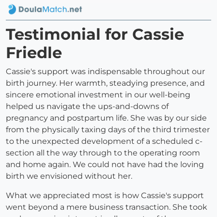
Testimonial for Cassie
Friedle
Cassie's support was indispensable throughout our
birth journey. Her warmth, steadying presence, and
sincere emotional investment in our well-being
helped us navigate the ups-and-downs of
pregnancy and postpartum life. She was by our side
from the physically taxing days of the third trimester
to the unexpected development of a scheduled c-
section all the way through to the operating room
and home again. We could not have had the loving
birth we envisioned without her.
What we appreciated most is how Cassie's support
went beyond a mere business transaction. She took