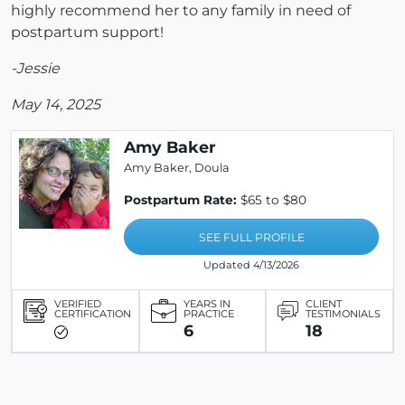
highly recommend her to any family in need of
postpartum support!
-Jessie
May 14, 2025
Amy Baker
Amy Baker, Doula
Postpartum Rate:
$65 to $80
SEE FULL PROFILE
Updated 4/13/2026
VERIFIED
YEARS IN
CLIENT
CERTIFICATION
PRACTICE
TESTIMONIALS
6
18