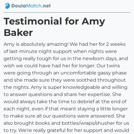
Testimonial for Amy
Baker
Amy is absolutely amazing! We had her for 2 weeks
of last-minute night support when nights were
getting really tough for us in the newborn days, and
wish we could have had her for longer. Our twins
were going through an uncomfortable gassy phase
and she made sure they were soothed throughout
the nights. Amy is super knowledgeable and willing
to answer questions and share her expertise. She
would always take the time to debrief at the end of
each night, even if that meant staying a little longer
to make sure all our questions were answered. She
also brought books and bottles/wraps/shusher for us
to try. We're really grateful for her support and would