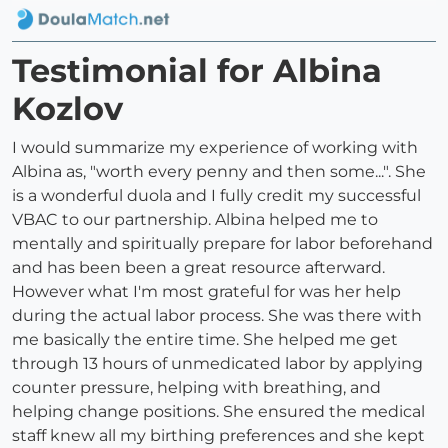
Testimonial for Albina
Kozlov
I would summarize my experience of working with
Albina as, "worth every penny and then some...". She
is a wonderful duola and I fully credit my successful
VBAC to our partnership. Albina helped me to
mentally and spiritually prepare for labor beforehand
and has been been a great resource afterward.
However what I'm most grateful for was her help
during the actual labor process. She was there with
me basically the entire time. She helped me get
through 13 hours of unmedicated labor by applying
counter pressure, helping with breathing, and
helping change positions. She ensured the medical
staff knew all my birthing preferences and she kept