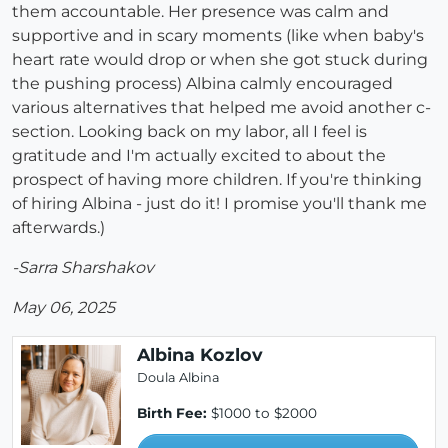
them accountable. Her presence was calm and
supportive and in scary moments (like when baby's
heart rate would drop or when she got stuck during
the pushing process) Albina calmly encouraged
various alternatives that helped me avoid another c-
section. Looking back on my labor, all I feel is
gratitude and I'm actually excited to about the
prospect of having more children. If you're thinking
of hiring Albina - just do it! I promise you'll thank me
afterwards.)
-Sarra Sharshakov
May 06, 2025
Albina Kozlov
Doula Albina
Birth Fee:
$1000 to $2000