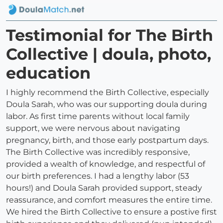
Testimonial for The Birth
Collective | doula, photo,
education
I highly recommend the Birth Collective, especially
Doula Sarah, who was our supporting doula during
labor. As first time parents without local family
support, we were nervous about navigating
pregnancy, birth, and those early postpartum days.
The Birth Collective was incredibly responsive,
provided a wealth of knowledge, and respectful of
our birth preferences. I had a lengthy labor (53
hours!) and Doula Sarah provided support, steady
reassurance, and comfort measures the entire time.
We hired the Birth Collective to ensure a postive first