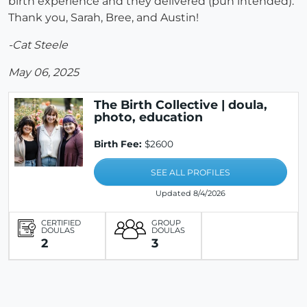
birth experience and they delivered (pun intended).
Thank you, Sarah, Bree, and Austin!
-Cat Steele
May 06, 2025
The Birth Collective | doula,
photo, education
Birth Fee:
$2600
SEE ALL PROFILES
Updated 8/4/2026
CERTIFIED
GROUP
DOULAS
DOULAS
2
3