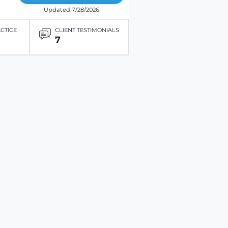
Updated 7/28/2026
ACTICE
CLIENT TESTIMONIALS
7