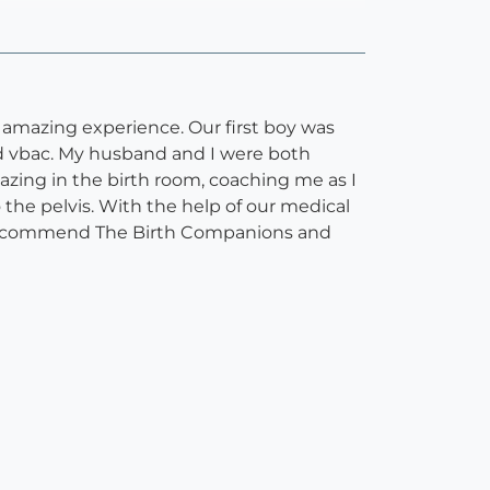
 amazing experience. Our first boy was
ed vbac. My husband and I were both
zing in the birth room, coaching me as I
he pelvis. With the help of our medical
 recommend The Birth Companions and