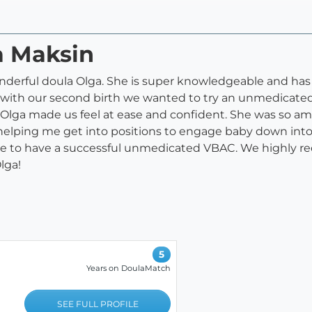
a Maksin
nderful doula Olga. She is super knowledgeable and has
d with our second birth we wanted to try an unmedicat
Olga made us feel at ease and confident. She was so ama
elping me get into positions to engage baby down into t
le to have a successful unmedicated VBAC. We highly
lga!
5
Years on DoulaMatch
SEE FULL PROFILE