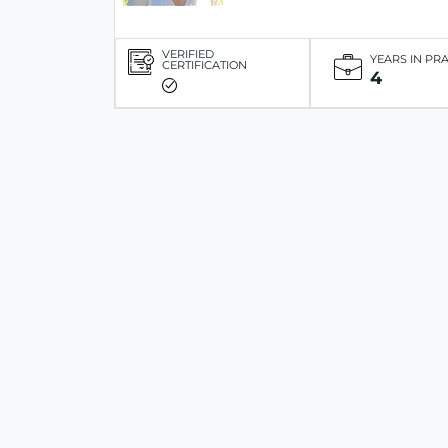
VERIFIED
YEARS IN PR
CERTIFICATION
4