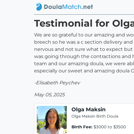
Testimonial for Olg
We are so grateful to our amazing and wo
breech so he was a c section delivery an
nervous and not sure what to expect but 
was going through the contractions and h
team and our amazing doula, we were ab
especially our sweet and amazing doula O
-Elisabeth Peychev
May 05, 2025
Olga Maksin
Olga Maksin Birth Doula
Birth Fee:
$3000 to $3500