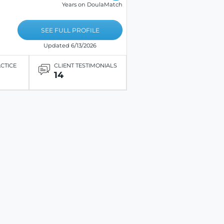
Years on DoulaMatch
SEE FULL PROFILE
Updated 6/13/2026
ACTICE
CLIENT TESTIMONIALS
14