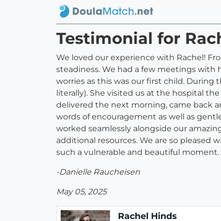
Testimonial for Rac
We loved our experience with Rachel! F
steadiness. We had a few meetings with h
worries as this was our first child. Durin
literally). She visited us at the hospital 
delivered the next morning, came back and
words of encouragement as well as gentle
worked seamlessly alongside our amazing 
additional resources. We are so pleased 
such a vulnerable and beautiful moment.
-Danielle Raucheisen
May 05, 2025
Rachel Hinds