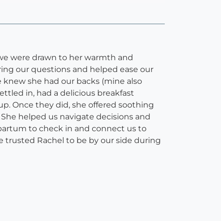
 we were drawn to her warmth and
ering our questions and helped ease our
 we knew she had our backs (mine also
ettled in, had a delicious breakfast
up. Once they did, she offered soothing
 She helped us navigate decisions and
tpartum to check in and connect us to
 trusted Rachel to be by our side during