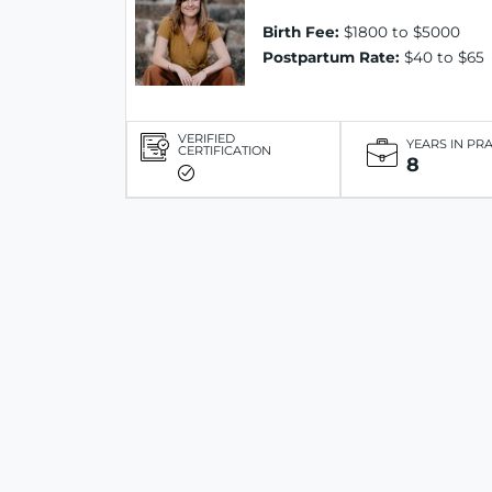
Birth Fee:
$1800 to $5000
Postpartum Rate:
$40 to $65
VERIFIED
YEARS IN PR
CERTIFICATION
8