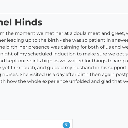
hel Hinds
rom the moment we met her at a doula meet and greet,
er leading up to the birth - she was so patient in answ
g the birth, her presence was calming for both of us and
the night of my scheduled induction to make sure we got s
 kept our spirits high as we waited for things to ramp 
 yet firm touch, and guided my husband in his support.
nurses. She visited us a day after birth then again pos
with how the whole experience unfolded and glad that we
7