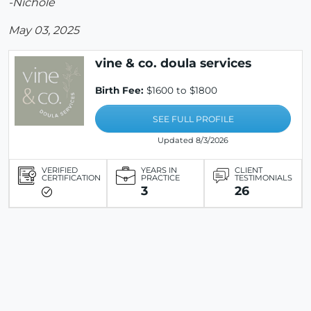
-Nichole
May 03, 2025
vine & co. doula services
Birth Fee:
$1600 to $1800
SEE FULL PROFILE
Updated 8/3/2026
VERIFIED
YEARS IN
CLIENT
CERTIFICATION
PRACTICE
TESTIMONIALS
3
26