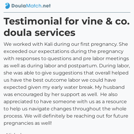
Testimonial for vine & co.
doula services
We worked with Kali during our first pregnancy. She
exceeded our expectations during the pregnancy
with responses to questions and pre labor meetings
as well as during labor and postpartum. During labor,
she was able to give suggestions that overall helped
us have the best outcome labor we could have
expected given my early water break. My husband
was encouraged by her support as well. He also
appreciated to have someone with us as a resource
to help us navigate changes throughout the whole
process. We will definitely be reaching out for future
pregnancies as well!