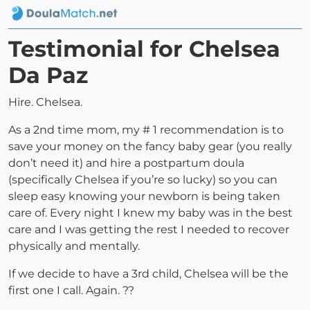
Testimonial for Chelsea
Da Paz
Hire. Chelsea.
As a 2nd time mom, my # 1 recommendation is to
save your money on the fancy baby gear (you really
don’t need it) and hire a postpartum doula
(specifically Chelsea if you’re so lucky) so you can
sleep easy knowing your newborn is being taken
care of. Every night I knew my baby was in the best
care and I was getting the rest I needed to recover
physically and mentally.
If we decide to have a 3rd child, Chelsea will be the
first one I call. Again. ??