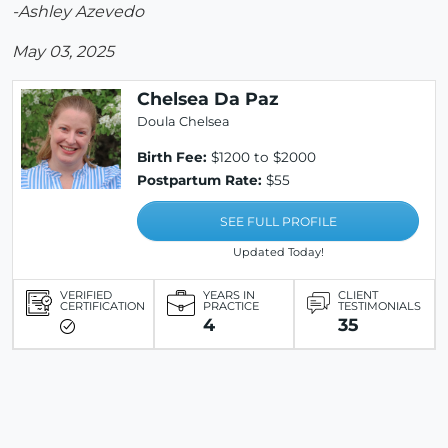
-Ashley Azevedo
May 03, 2025
Chelsea Da Paz
Doula Chelsea
Birth Fee:
$1200 to $2000
Postpartum Rate:
$55
SEE FULL PROFILE
Updated Today!
VERIFIED
YEARS IN
CLIENT
CERTIFICATION
PRACTICE
TESTIMONIALS
4
35