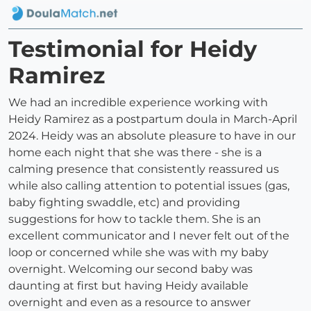
Testimonial for Heidy
Ramirez
We had an incredible experience working with
Heidy Ramirez as a postpartum doula in March-April
2024. Heidy was an absolute pleasure to have in our
home each night that she was there - she is a
calming presence that consistently reassured us
while also calling attention to potential issues (gas,
baby fighting swaddle, etc) and providing
suggestions for how to tackle them. She is an
excellent communicator and I never felt out of the
loop or concerned while she was with my baby
overnight. Welcoming our second baby was
daunting at first but having Heidy available
overnight and even as a resource to answer