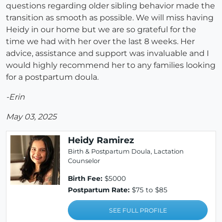
questions regarding older sibling behavior made the
transition as smooth as possible. We will miss having
Heidy in our home but we are so grateful for the
time we had with her over the last 8 weeks. Her
advice, assistance and support was invaluable and I
would highly recommend her to any families looking
for a postpartum doula.
-Erin
May 03, 2025
Heidy Ramirez
Birth & Postpartum Doula, Lactation
Counselor
Birth Fee:
$5000
Postpartum Rate:
$75 to $85
SEE FULL PROFILE