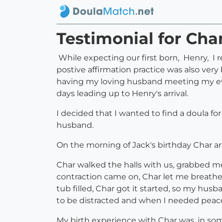
Testimonial for Ch
While expecting our first born, Henry, I 
postive affirmation practice was also very
having my loving husband meeting my ever
days leading up to Henry's arrival.
I decided that I wanted to find a doula fo
husband.
On the morning of Jack's birthday Char a
Char walked the halls with us, grabbed me
contraction came on, Char let me breathe 
tub filled, Char got it started, so my hu
to be distracted and when I needed peac
My birth experience with Char was, in some