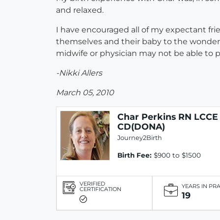
and relaxed.
I have encouraged all of my expectant frie
themselves and their baby to the wonderful
midwife or physician may not be able to pro
-Nikki Allers
March 05, 2010
Char Perkins RN LCCE
CD(DONA)
Journey2Birth
Birth Fee:
$900 to $1500
VERIFIED
YEARS IN PR
CERTIFICATION
19