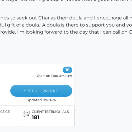
nds to seek out Char as their doula and I encourage all 
 gift of a doula. A doula is there to support you and yo
vide. I'm looking forward to the day that I can call on Ch
18
Years on DoulaMatch
SEE FULL PROFILE
Updated 8/1/2026
ACTICE
CLIENT TESTIMONIALS
181