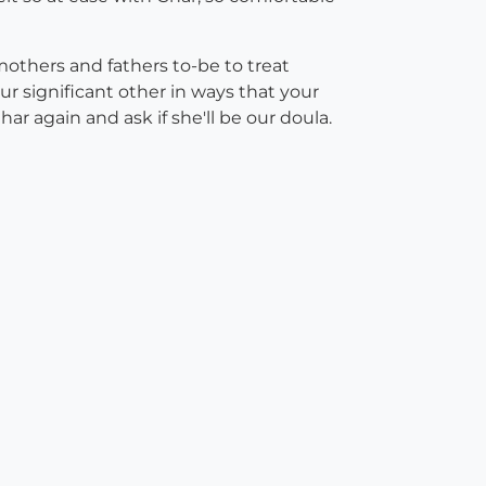
mothers and fathers to-be to treat
ur significant other in ways that your
ar again and ask if she'll be our doula.