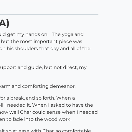
A)
could get my hands on. The yoga and
er, but the most important piece was
his shoulders that day and all of the
 support and guide, but not direct, my
ut warm and comforting demeanor.
or a break, and so forth. When a
ll I needed it. When I asked to have the
ed how well Char could sense when I needed
n to fade into the wood work.
elt so at ease with Char, so comfortable