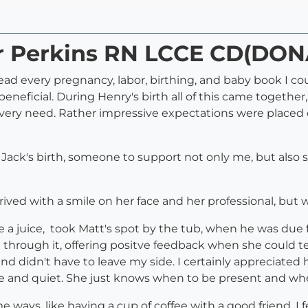
ar Perkins RN LCCE CD(DON
read every pregnancy, labor, birthing, and baby book I 
 beneficial. During Henry's birth all of this came togeth
y need. Rather impressive expectations were placed on 
r Jack's birth, someone to support not only me, but also
rrived with a smile on her face and her professional, b
 a juice, took Matt's spot by the tub, when he was due f
through it, offering positve feedback when she could te
sband didn't have to leave my side. I certainly appreciat
e and quiet. She just knows when to be present and whe
 ways, like having a cup of coffee with a good friend. I f