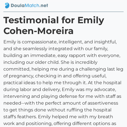
Testimonial for Emily
Cohen-Moreira
Emily is compassionate, intelligent, and insightful,
and she seamlessly integrated with our family,
building an immediate, easy rapport with everyone,
including our older child. She is incredibly
committed, helping me during a challenging last leg
of pregnancy, checking in and offering useful,
practical ideas to help me through it. At the hospital
during labor and delivery, Emily was my advocate,
intervening and playing defense for me with staff as
needed--with the perfect amount of assertiveness
to get things done without ruffling the hospital
staff's feathers. Emily helped me with my breath
work and positioning, offering different options as