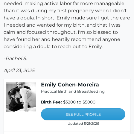
needed, making active labor far more manageable
than it was during my first pregnancy when I didn't
have a doula. In short, Emily made sure I got the care
I needed and wanted for my birth, and that I was
calm and focused throughout. I'm so blessed to
have found her and heartily recommend anyone
considering a doula to reach out to Emily.
-Rachel S.
April 23, 2025
Emily Cohen-Moreira
Practical Birth and Breastfeeding
Birth Fee:
$3200 to $5000
SEE FULL PROFILE
Updated 5/21/2026