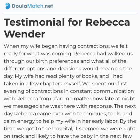
Testimonial for Rebecca
Wender
When my wife began having contractions, we felt
ready for what was coming. Rebecca had walked us
through our birth preferences and what all of the
different options and decisions would mean on the
day. My wife had read plenty of books, and I had
taken in a few chapters myself. We spent our first
evening of contractions in constant communication
with Rebecca from afar - no matter how late at night
we messaged she was there with response. The next
day Rebecca came over with techniques, tools, and
calm energy to help my wife in her early labor. By the
time we got to the hospital, it seemed we were right
on track and likely to have the baby in the next few