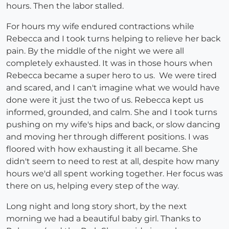
hours. Then the labor stalled.
For hours my wife endured contractions while
Rebecca and I took turns helping to relieve her back
pain. By the middle of the night we were all
completely exhausted. It was in those hours when
Rebecca became a super hero to us. We were tired
and scared, and I can't imagine what we would have
done were it just the two of us. Rebecca kept us
informed, grounded, and calm. She and I took turns
pushing on my wife's hips and back, or slow dancing
and moving her through different positions. I was
floored with how exhausting it all became. She
didn't seem to need to rest at all, despite how many
hours we'd all spent working together. Her focus was
there on us, helping every step of the way.
Long night and long story short, by the next
morning we had a beautiful baby girl. Thanks to