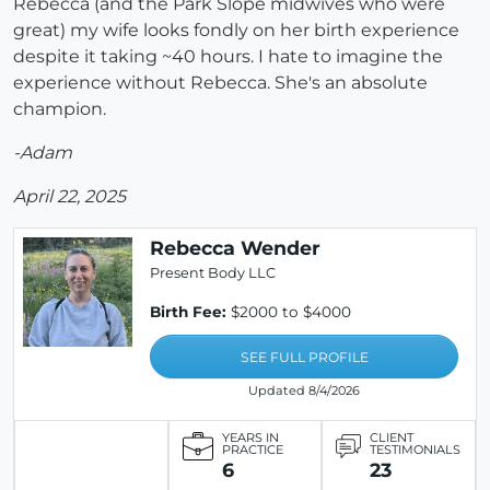
Rebecca (and the Park Slope midwives who were
great) my wife looks fondly on her birth experience
despite it taking ~40 hours. I hate to imagine the
experience without Rebecca. She's an absolute
champion.
-Adam
April 22, 2025
Rebecca Wender
Present Body LLC
Birth Fee:
$2000 to $4000
SEE FULL PROFILE
Updated 8/4/2026
YEARS IN
CLIENT
PRACTICE
TESTIMONIALS
6
23