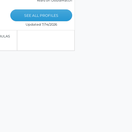
Years on DoulaMatch
SEE ALL PROFILES
Updated 7/14/2026
OULAS