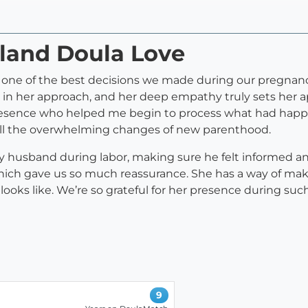
tland Doula Love
 one of the best decisions we made during our pregnancy
n her approach, and her deep empathy truly sets her apa
esence who helped me begin to process what had happe
 all the overwhelming changes of new parenthood.
y husband during labor, making sure he felt informed and
which gave us so much reassurance. She has a way of mak
ks like. We’re so grateful for her presence during such
9