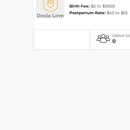
Birth Fee:
$0 to $3000
Postpartum Rate:
$45 to $65
GROUP D
0