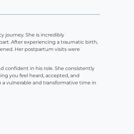
 journey. She is incredibly
rt. After experiencing a traumatic birth,
ned. Her postpartum visits were
 confident in his role. She consistently
ing you feel heard, accepted, and
 a vulnerable and transformative time in