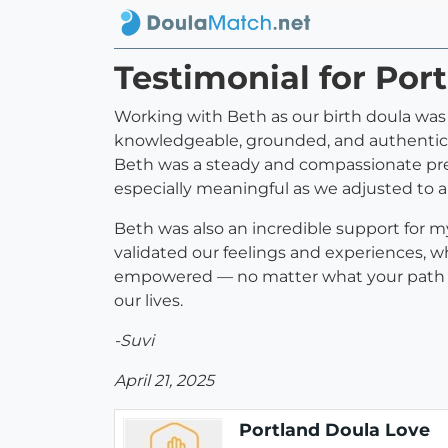
Testimonial for Por
Working with Beth as our birth doula was
knowledgeable, grounded, and authentic i
Beth was a steady and compassionate pr
especially meaningful as we adjusted to
Beth was also an incredible support for m
validated our feelings and experiences, 
empowered — no matter what your path loo
our lives.
-Suvi
April 21, 2025
Portland Doula Love