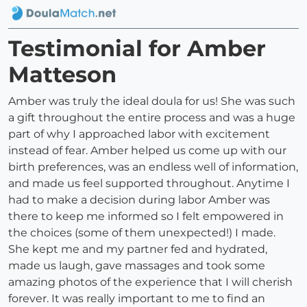
Testimonial for Amber
Matteson
Amber was truly the ideal doula for us! She was such
a gift throughout the entire process and was a huge
part of why I approached labor with excitement
instead of fear. Amber helped us come up with our
birth preferences, was an endless well of information,
and made us feel supported throughout. Anytime I
had to make a decision during labor Amber was
there to keep me informed so I felt empowered in
the choices (some of them unexpected!) I made.
She kept me and my partner fed and hydrated,
made us laugh, gave massages and took some
amazing photos of the experience that I will cherish
forever. It was really important to me to find an