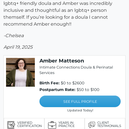
lgbtq+ friendly doula and Amber was incredibly
inclusive and thoughtful as an lgbtq+ person
themself. If you’re looking for a doula I cannot
recommend Amber enough!!
-Chelsea
April 19, 2025
Amber Matteson
Intimate Connections Doula & Perinatal
Services
Birth Fee:
$0 to $2600
Postpartum Rate:
$50 to $100
SEE FULL PROFILE
Updated Today!
VERIFIED
YEARS IN
CLIENT
CERTIFICATION
PRACTICE
TESTIMONIALS