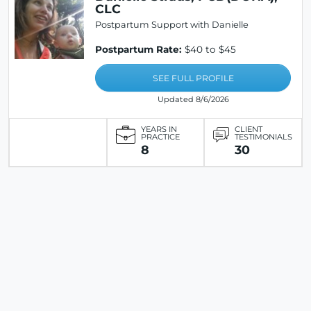
CLC
Postpartum Support with Danielle
Postpartum Rate:
$40 to $45
SEE FULL PROFILE
Updated 8/6/2026
YEARS IN
CLIENT
PRACTICE
TESTIMONIALS
8
30