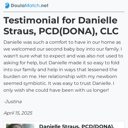
Testimonial for Danielle
Straus, PCD(DONA), CLC
Danielle was such a comfort to have in our home as
we welcomed our second baby boy into our family. I
wasn't sure what to expect and was also not used to
asking for help, but Danielle made it so easy to fold
into our family and help in ways that lessened the
burden on me. Her relationship with my newborn
seemed symbiotic. It was easy to trust Danielle. I
only wish she could have been with us longer!
-Justina
April 15, 2025
Danielle Straus, PCD(DONA),