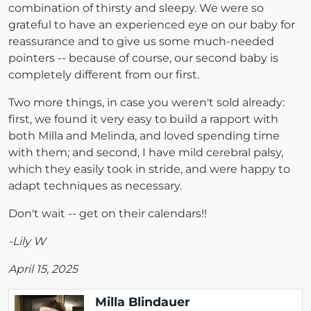
combination of thirsty and sleepy. We were so
grateful to have an experienced eye on our baby for
reassurance and to give us some much-needed
pointers -- because of course, our second baby is
completely different from our first.
Two more things, in case you weren't sold already:
first, we found it very easy to build a rapport with
both Milla and Melinda, and loved spending time
with them; and second, I have mild cerebral palsy,
which they easily took in stride, and were happy to
adapt techniques as necessary.
Don't wait -- get on their calendars!!
-Lily W
April 15, 2025
Milla Blindauer