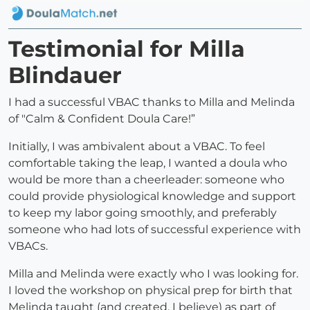
Testimonial for Milla
Blindauer
I had a successful VBAC thanks to Milla and Melinda
of "Calm & Confident Doula Care!”
Initially, I was ambivalent about a VBAC. To feel
comfortable taking the leap, I wanted a doula who
would be more than a cheerleader: someone who
could provide physiological knowledge and support
to keep my labor going smoothly, and preferably
someone who had lots of successful experience with
VBACs.
Milla and Melinda were exactly who I was looking for.
I loved the workshop on physical prep for birth that
Melinda taught (and created, I believe) as part of