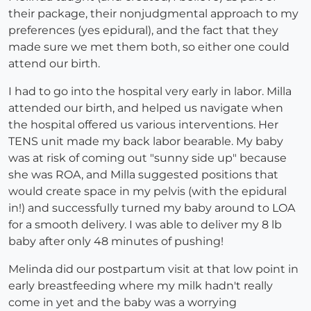
their package, their nonjudgmental approach to my
preferences (yes epidural), and the fact that they
made sure we met them both, so either one could
attend our birth.
I had to go into the hospital very early in labor. Milla
attended our birth, and helped us navigate when
the hospital offered us various interventions. Her
TENS unit made my back labor bearable. My baby
was at risk of coming out "sunny side up" because
she was ROA, and Milla suggested positions that
would create space in my pelvis (with the epidural
in!) and successfully turned my baby around to LOA
for a smooth delivery. I was able to deliver my 8 lb
baby after only 48 minutes of pushing!
Melinda did our postpartum visit at that low point in
early breastfeeding where my milk hadn't really
come in yet and the baby was a worrying