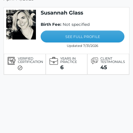
Susannah Glass
Birth Fee:
Not specified
SEE FULL PROFILE
Updated 7/31/2026
VERIFIED
YEARS IN
CLIENT
CERTIFICATION
PRACTICE
TESTIMONIALS
6
45