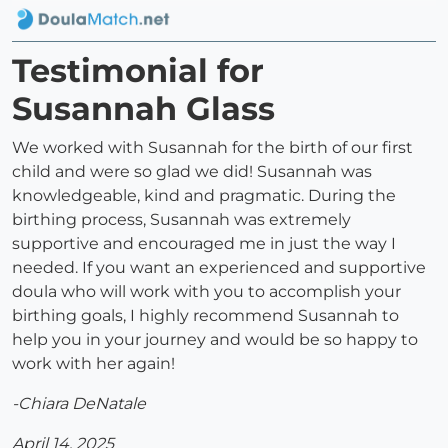
Testimonial for
Susannah Glass
We worked with Susannah for the birth of our first
child and were so glad we did! Susannah was
knowledgeable, kind and pragmatic. During the
birthing process, Susannah was extremely
supportive and encouraged me in just the way I
needed. If you want an experienced and supportive
doula who will work with you to accomplish your
birthing goals, I highly recommend Susannah to
help you in your journey and would be so happy to
work with her again!
-Chiara DeNatale
April 14, 2025