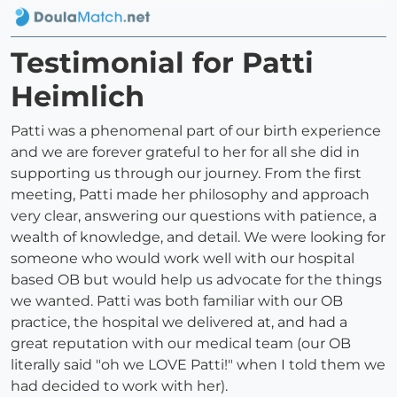
Testimonial for Patti
Heimlich
Patti was a phenomenal part of our birth experience
and we are forever grateful to her for all she did in
supporting us through our journey. From the first
meeting, Patti made her philosophy and approach
very clear, answering our questions with patience, a
wealth of knowledge, and detail. We were looking for
someone who would work well with our hospital
based OB but would help us advocate for the things
we wanted. Patti was both familiar with our OB
practice, the hospital we delivered at, and had a
great reputation with our medical team (our OB
literally said "oh we LOVE Patti!" when I told them we
had decided to work with her).