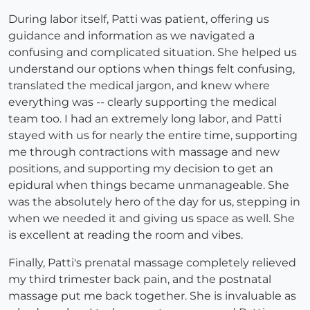
During labor itself, Patti was patient, offering us
guidance and information as we navigated a
confusing and complicated situation. She helped us
understand our options when things felt confusing,
translated the medical jargon, and knew where
everything was -- clearly supporting the medical
team too. I had an extremely long labor, and Patti
stayed with us for nearly the entire time, supporting
me through contractions with massage and new
positions, and supporting my decision to get an
epidural when things became unmanageable. She
was the absolutely hero of the day for us, stepping in
when we needed it and giving us space as well. She
is excellent at reading the room and vibes.
Finally, Patti's prenatal massage completely relieved
my third trimester back pain, and the postnatal
massage put me back together. She is invaluable as