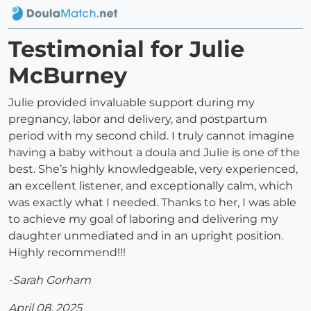
Testimonial for Julie
McBurney
Julie provided invaluable support during my
pregnancy, labor and delivery, and postpartum
period with my second child. I truly cannot imagine
having a baby without a doula and Julie is one of the
best. She’s highly knowledgeable, very experienced,
an excellent listener, and exceptionally calm, which
was exactly what I needed. Thanks to her, I was able
to achieve my goal of laboring and delivering my
daughter unmediated and in an upright position.
Highly recommend!!!
-Sarah Gorham
April 08, 2025