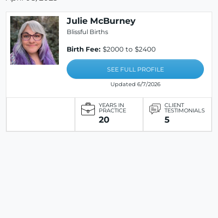
Julie McBurney
Blissful Births
Birth Fee:
$2000 to $2400
SEE FULL PROFILE
Updated 6/7/2026
YEARS IN
CLIENT
PRACTICE
TESTIMONIALS
20
5