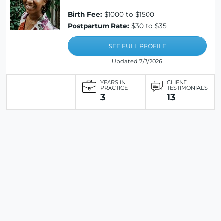
Birth Fee:
$1000 to $1500
Postpartum Rate:
$30 to $35
SEE FULL PROFILE
Updated 7/3/2026
YEARS IN
CLIENT
PRACTICE
TESTIMONIALS
3
13