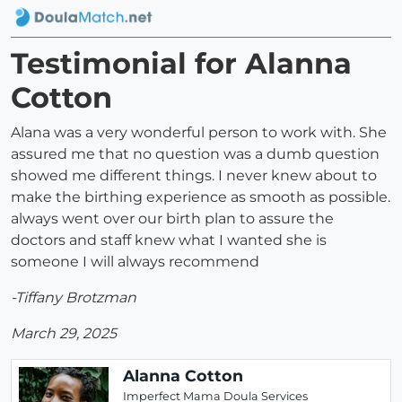
Testimonial for Alanna
Cotton
Alana was a very wonderful person to work with. She
assured me that no question was a dumb question
showed me different things. I never knew about to
make the birthing experience as smooth as possible.
always went over our birth plan to assure the
doctors and staff knew what I wanted she is
someone I will always recommend
-Tiffany Brotzman
March 29, 2025
Alanna Cotton
Imperfect Mama Doula Services