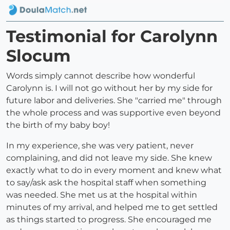
Testimonial for Carolynn
Slocum
Words simply cannot describe how wonderful
Carolynn is. I will not go without her by my side for
future labor and deliveries. She "carried me" through
the whole process and was supportive even beyond
the birth of my baby boy!
In my experience, she was very patient, never
complaining, and did not leave my side. She knew
exactly what to do in every moment and knew what
to say/ask ask the hospital staff when something
was needed. She met us at the hospital within
minutes of my arrival, and helped me to get settled
as things started to progress. She encouraged me