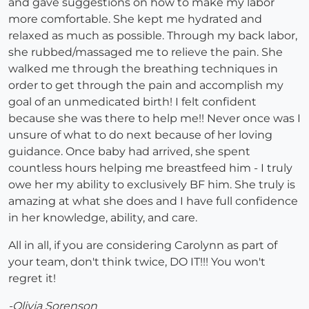
and gave suggestions on how to make my labor
more comfortable. She kept me hydrated and
relaxed as much as possible. Through my back labor,
she rubbed/massaged me to relieve the pain. She
walked me through the breathing techniques in
order to get through the pain and accomplish my
goal of an unmedicated birth! I felt confident
because she was there to help me!! Never once was I
unsure of what to do next because of her loving
guidance. Once baby had arrived, she spent
countless hours helping me breastfeed him - I truly
owe her my ability to exclusively BF him. She truly is
amazing at what she does and I have full confidence
in her knowledge, ability, and care.
All in all, if you are considering Carolynn as part of
your team, don't think twice, DO IT!!! You won't
regret it!
-Olivia Sorenson