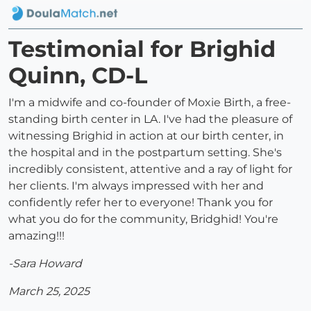
Testimonial for Brighid
Quinn, CD-L
I'm a midwife and co-founder of Moxie Birth, a free-
standing birth center in LA. I've had the pleasure of
witnessing Brighid in action at our birth center, in
the hospital and in the postpartum setting. She's
incredibly consistent, attentive and a ray of light for
her clients. I'm always impressed with her and
confidently refer her to everyone! Thank you for
what you do for the community, Bridghid! You're
amazing!!!
-Sara Howard
March 25, 2025