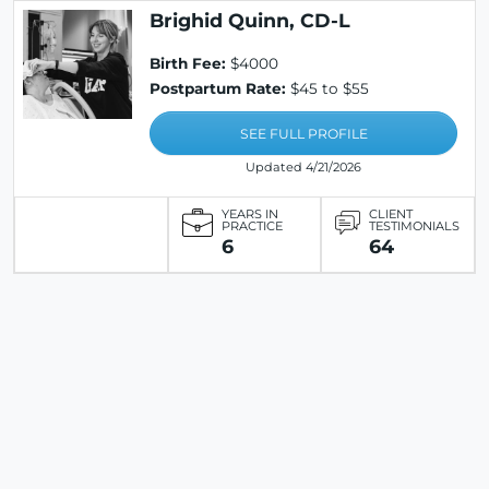
Brighid Quinn, CD-L
Birth Fee:
$4000
Postpartum Rate:
$45 to $55
SEE FULL PROFILE
Updated 4/21/2026
YEARS IN
CLIENT
PRACTICE
TESTIMONIALS
6
64