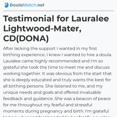
Testimonial for Lauralee
Lightwood-Mater,
CD(DONA)
After lacking the support I wanted in my first
birthing experience, I knew I wanted to hire a doula.
Lauralee came highly recommended and I'm so
grateful she took the time to meet me and discuss
working together. It was obvious from the start that
she is deeply educated and truly wants the best for
all birthing persons. She listened to me, and my
unique needs and goals and offered invaluable
feedback and guidance. She was a beacon of peace
for me throughout my fearful and stressful
moments during pregnancy and birth. I'm grateful