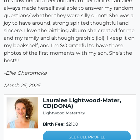
to know her and feel bonded to her for life. Lauralee
always made herself available to answer my random
questions/ whether they were silly or not! She was a
joy to have around, strong spirited,thoughtful and
sincere. I love the birthing album she created for me
and my family and although graphic (lol), I keep it on
my bookshelf, and I'm SO grateful to have those
photos of the first moments with my son. She's the
best!!!
-Ellie Cheromcka
March 25, 2025
Lauralee Lightwood-Mater,
CD(DONA)
Lightwood Maternity
Birth Fee:
$2100
SEE FULL PROFILE