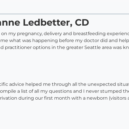
anne Ledbetter, CD
on my pregnancy, delivery and breastfeeding experience
me what was happening before my doctor did and helpe
and practitioner options in the greater Seattle area wa
ific advice helped me through all the unexpected situati
compile a list of all my questions and I never stumped 
privation during our first month with a newborn (visito