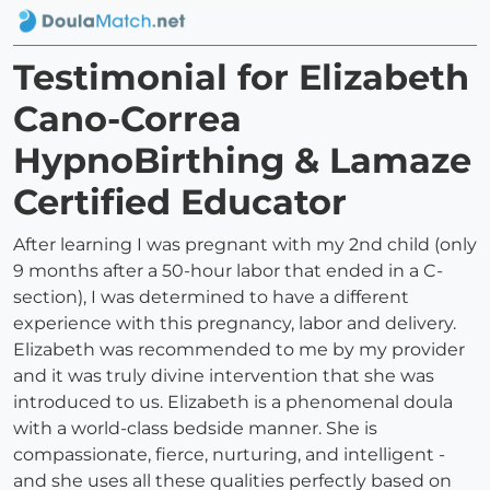
Testimonial for Elizabeth
Cano-Correa
HypnoBirthing & Lamaze
Certified Educator
After learning I was pregnant with my 2nd child (only
9 months after a 50-hour labor that ended in a C-
section), I was determined to have a different
experience with this pregnancy, labor and delivery.
Elizabeth was recommended to me by my provider
and it was truly divine intervention that she was
introduced to us. Elizabeth is a phenomenal doula
with a world-class bedside manner. She is
compassionate, fierce, nurturing, and intelligent -
and she uses all these qualities perfectly based on