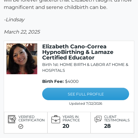
magnificent and serene childbirth can be.
-Lindsay
March 22, 2025
Elizabeth Cano-Correa
HypnoBirthing & Lamaze
Certified Educator
Birth 1st: HOME BIRTH & LABOR AT HOME &
HOSPITALS
Birth Fee:
$4000
SEE FULL PROFILE
Updated 7/22/2026
VERIFIED
YEARS IN
CLIENT
CERTIFICATION
PRACTICE
TESTIMONIALS
20
28