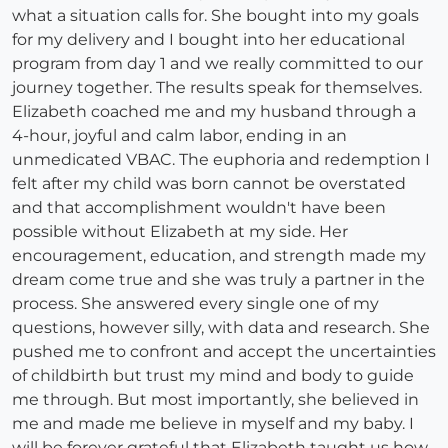
what a situation calls for. She bought into my goals
for my delivery and I bought into her educational
program from day 1 and we really committed to our
journey together. The results speak for themselves.
Elizabeth coached me and my husband through a
4-hour, joyful and calm labor, ending in an
unmedicated VBAC. The euphoria and redemption I
felt after my child was born cannot be overstated
and that accomplishment wouldn't have been
possible without Elizabeth at my side. Her
encouragement, education, and strength made my
dream come true and she was truly a partner in the
process. She answered every single one of my
questions, however silly, with data and research. She
pushed me to confront and accept the uncertainties
of childbirth but trust my mind and body to guide
me through. But most importantly, she believed in
me and made me believe in myself and my baby. I
will be forever grateful that Elizabeth taught us how