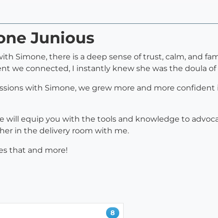
mone Junious
 Simone, there is a deep sense of trust, calm, and famil
nt we connected, I instantly knew she was the doula of
essions with Simone, we grew more and more confident in p
 will equip you with the tools and knowledge to advocat
her in the delivery room with me.
rves that and more!
8