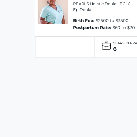
PEARLS Holistic Doula; IBCLC,
EpiDoula
Birth Fee:
$2500 to $3500
Postpartum Rate:
$60 to $70
YEARS IN PR
6