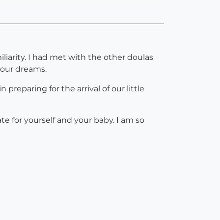
iarity. I had met with the other doulas
 our dreams.
reparing for the arrival of our little
e for yourself and your baby. I am so