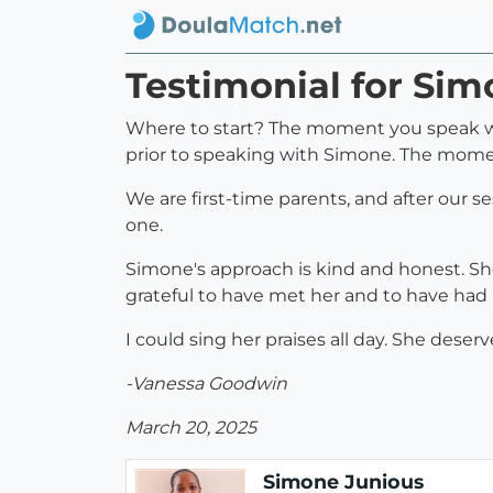
Testimonial for Si
Where to start? The moment you speak with
prior to speaking with Simone. The mome
We are first-time parents, and after our s
one.
Simone's approach is kind and honest. She
grateful to have met her and to have had 
I could sing her praises all day. She dese
-Vanessa Goodwin
March 20, 2025
Simone Junious