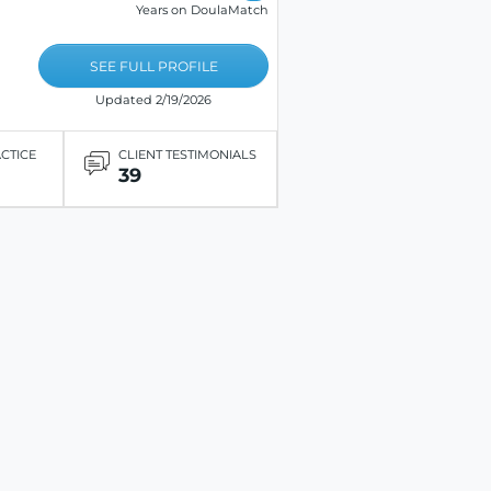
Years on DoulaMatch
SEE FULL PROFILE
Updated 2/19/2026
ACTICE
CLIENT TESTIMONIALS
39