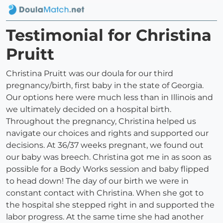
Testimonial for Christina
Pruitt
Christina Pruitt was our doula for our third
pregnancy/birth, first baby in the state of Georgia.
Our options here were much less than in Illinois and
we ultimately decided on a hospital birth.
Throughout the pregnancy, Christina helped us
navigate our choices and rights and supported our
decisions. At 36/37 weeks pregnant, we found out
our baby was breech. Christina got me in as soon as
possible for a Body Works session and baby flipped
to head down! The day of our birth we were in
constant contact with Christina. When she got to
the hospital she stepped right in and supported the
labor progress. At the same time she had another