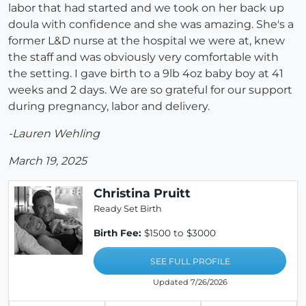
labor that had started and we took on her back up
doula with confidence and she was amazing. She's a
former L&D nurse at the hospital we were at, knew
the staff and was obviously very comfortable with
the setting. I gave birth to a 9lb 4oz baby boy at 41
weeks and 2 days. We are so grateful for our support
during pregnancy, labor and delivery.
-Lauren Wehling
March 19, 2025
Christina Pruitt
Ready Set Birth
Birth Fee:
$1500 to $3000
SEE FULL PROFILE
Updated 7/26/2026