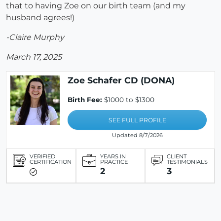
that to having Zoe on our birth team (and my
husband agrees!)
-Claire Murphy
March 17, 2025
Zoe Schafer CD (DONA)
Birth Fee:
$1000 to $1300
SEE FULL PROFILE
Updated 8/7/2026
VERIFIED
YEARS IN
CLIENT
CERTIFICATION
PRACTICE
TESTIMONIALS
2
3