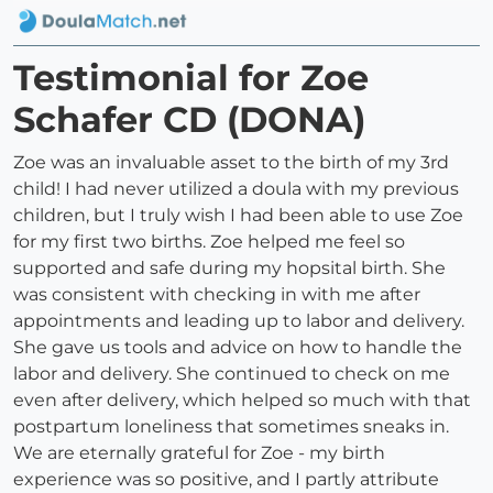
Testimonial for Zoe
Schafer CD (DONA)
Zoe was an invaluable asset to the birth of my 3rd
child! I had never utilized a doula with my previous
children, but I truly wish I had been able to use Zoe
for my first two births. Zoe helped me feel so
supported and safe during my hopsital birth. She
was consistent with checking in with me after
appointments and leading up to labor and delivery.
She gave us tools and advice on how to handle the
labor and delivery. She continued to check on me
even after delivery, which helped so much with that
postpartum loneliness that sometimes sneaks in.
We are eternally grateful for Zoe - my birth
experience was so positive, and I partly attribute