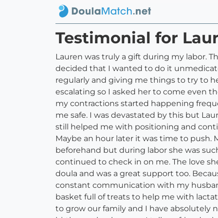
Testimonial for Lau
Lauren was truly a gift during my labor. T
decided that I wanted to do it unmedicat
regularly and giving me things to try to h
escalating so I asked her to come even tho
my contractions started happening freque
me safe. I was devastated by this but La
still helped me with positioning and con
Maybe an hour later it was time to push. 
beforehand but during labor she was such
continued to check in on me. The love she 
doula and was a great support too. Becaus
constant communication with my husband
basket full of treats to help me with lac
to grow our family and I have absolutely 