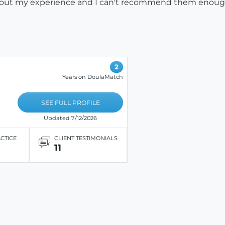
 about my experience and I can't recommend them enou
2
Years on DoulaMatch
SEE FULL PROFILE
Updated 7/12/2026
ACTICE
CLIENT TESTIMONIALS
11