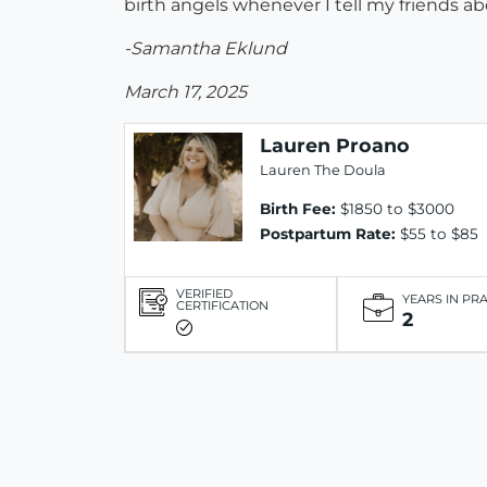
birth angels whenever I tell my friends
-Samantha Eklund
March 17, 2025
Lauren Proano
Lauren The Doula
Birth Fee:
$1850 to $3000
Postpartum Rate:
$55 to $85
VERIFIED
YEARS IN PR
CERTIFICATION
2