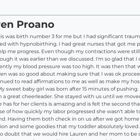
ren Proano
his was birth number 3 for me but I had significant trauma
ed with hypnobirthing. I had great nurses that got me p
elp me progress. Even though my contractions were still f
ugh it was earlier than we discussed. I'm so glad that I
ntly my blood pressure was too high. It was then that 
uren was so good about making sure that I was ok proce
tinued to read affirmations to me as well as make my ho
My sweet baby girl was born after 15 minutes of pushing.
 a great cheerleader. She stayed with us until we moved
has for her clients is amazing and is felt the second tha
e of how quickly my labor progressed she wasn't able t
. Having them both check in on us after we got home 
tation and some goodies that my toddler absolutely love
no doubt that we would hire Lauren and her mom to be ou