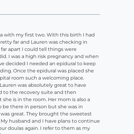
 with my first two. With this birth I had
retty far and Lauren was checking in
ar apart I could tell things were
 did. I was a high risk pregnancy and when
we decided I needed an epidural to keep
eding. Once the epidural was placed she
spital room such a welcoming place.
 Lauren was absolutely great to have
 to the recovery suite and then
t she is in the room. Her mom is also a
o be there in person but she was in
was great. They brought the sweetest
d. My husband and I have plans to continue
r doulas again. I refer to them as my