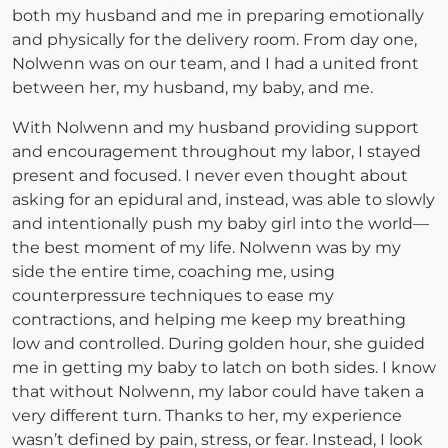
both my husband and me in preparing emotionally
and physically for the delivery room. From day one,
Nolwenn was on our team, and I had a united front
between her, my husband, my baby, and me.
With Nolwenn and my husband providing support
and encouragement throughout my labor, I stayed
present and focused. I never even thought about
asking for an epidural and, instead, was able to slowly
and intentionally push my baby girl into the world—
the best moment of my life. Nolwenn was by my
side the entire time, coaching me, using
counterpressure techniques to ease my
contractions, and helping me keep my breathing
low and controlled. During golden hour, she guided
me in getting my baby to latch on both sides. I know
that without Nolwenn, my labor could have taken a
very different turn. Thanks to her, my experience
wasn’t defined by pain, stress, or fear. Instead, I look