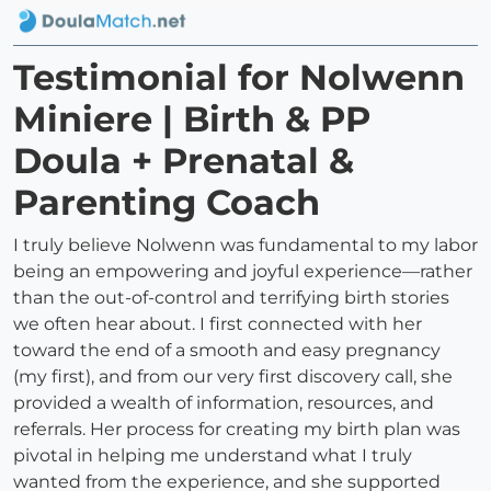
Testimonial for Nolwenn
Miniere | Birth & PP
Doula + Prenatal &
Parenting Coach
I truly believe Nolwenn was fundamental to my labor
being an empowering and joyful experience—rather
than the out-of-control and terrifying birth stories
we often hear about. I first connected with her
toward the end of a smooth and easy pregnancy
(my first), and from our very first discovery call, she
provided a wealth of information, resources, and
referrals. Her process for creating my birth plan was
pivotal in helping me understand what I truly
wanted from the experience, and she supported