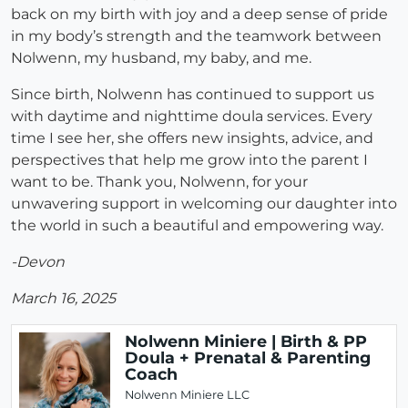
back on my birth with joy and a deep sense of pride
in my body’s strength and the teamwork between
Nolwenn, my husband, my baby, and me.
Since birth, Nolwenn has continued to support us
with daytime and nighttime doula services. Every
time I see her, she offers new insights, advice, and
perspectives that help me grow into the parent I
want to be. Thank you, Nolwenn, for your
unwavering support in welcoming our daughter into
the world in such a beautiful and empowering way.
-Devon
March 16, 2025
Nolwenn Miniere | Birth & PP
Doula + Prenatal & Parenting
Coach
Nolwenn Miniere LLC