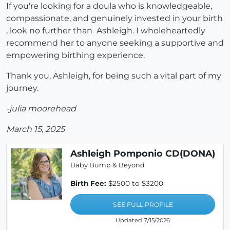
If you're looking for a doula who is knowledgeable,
compassionate, and genuinely invested in your birth
, look no further than Ashleigh. I wholeheartedly
recommend her to anyone seeking a supportive and
empowering birthing experience.
Thank you, Ashleigh, for being such a vital part of my
journey.
-julia moorehead
March 15, 2025
Ashleigh Pomponio CD(DONA)
Baby Bump & Beyond
Birth Fee:
$2500 to $3200
SEE FULL PROFILE
Updated 7/15/2026