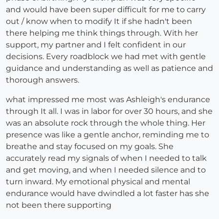
and would have been super difficult for me to carry
out / know when to modify It if she hadn't been
there helping me think things through. With her
support, my partner and I felt confident in our
decisions. Every roadblock we had met with gentle
guidance and understanding as well as patience and
thorough answers.
what impressed me most was Ashleigh's endurance
through It all. I was in labor for over 30 hours, and she
was an absolute rock through the whole thing. Her
presence was like a gentle anchor, reminding me to
breathe and stay focused on my goals. She
accurately read my signals of when I needed to talk
and get moving, and when I needed silence and to
turn inward. My emotional physical and mental
endurance would have dwindled a lot faster has she
not been there supporting