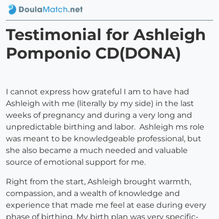
Testimonial for Ashleigh
Pomponio CD(DONA)
I cannot express how grateful I am to have had
Ashleigh with me (literally by my side) in the last
weeks of pregnancy and during a very long and
unpredictable birthing and labor. Ashleigh ms role
was meant to be knowledgeable professional, but
she also became a much needed and valuable
source of emotional support for me.
Right from the start, Ashleigh brought warmth,
compassion, and a wealth of knowledge and
experience that made me feel at ease during every
phase of birthing. My birth plan was very specific-