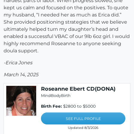
hardest parts of labor. When progress slowed, she
kept us calm and focused on the positives. To quote
my husband, “I needed her as much as Erica did.”
She provided positioning strategies that we believe
ultimately helped turn my daughter’s head and
enabled a successful VBAC of our 9lb 6oz girl. I would
highly recommend Roseanne to anyone seeking
doula support.
-Erica Jones
March 14, 2025
Roseanne Ebert CD(DONA)
MindBodyBirth
Birth Fee:
$2800 to $5000
SEE FULL PROFILE
Updated 8/3/2026