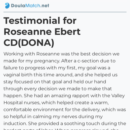
Testimonial for
Roseanne Ebert
CD(DONA)
Working with Roseanne was the best decision we
made for my pregnancy. After a c-section due to
failure to progress with my first, my goal was a
vaginal birth this time around, and she helped us
stay focused on that goal and held our hand
through every decision we made to make that
happen. She had an amazing rapport with the Valley
Hospital nurses, which helped create a warm,
comfortable environment for the delivery, which was
so helpful in calming my nerves during my
induction. She provided a soothing touch during the