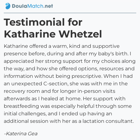
Testimonial for
Katharine Whetzel
Katharine offered a warm, kind and supportive
presence before, during and after my baby's birth. I
appreciated her strong support for my choices along
the way, and how she offered options, resources and
information without being prescriptive. When I had
an unexpected C-section, she was with me in the
recovery room and for longer in-person visits
afterwards as I healed at home. Her support with
breastfeeding was especially helpful through some
initial challenges, and I ended up having an
additional session with her as a lactation consultant.
-Katerina Gea