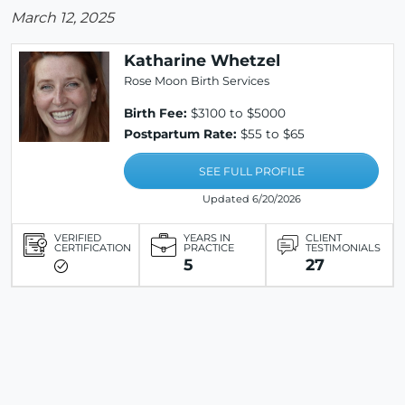
March 12, 2025
Katharine Whetzel
Rose Moon Birth Services
Birth Fee:
$3100 to $5000
Postpartum Rate:
$55 to $65
SEE FULL PROFILE
Updated 6/20/2026
VERIFIED
YEARS IN
CLIENT
CERTIFICATION
PRACTICE
TESTIMONIALS
5
27