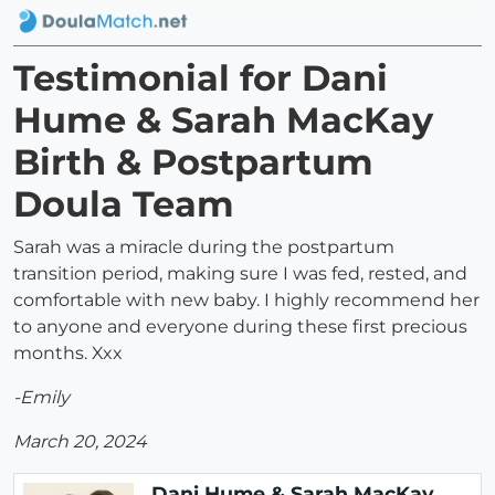
Testimonial for Dani
Hume & Sarah MacKay
Birth & Postpartum
Doula Team
Sarah was a miracle during the postpartum
transition period, making sure I was fed, rested, and
comfortable with new baby. I highly recommend her
to anyone and everyone during these first precious
months. Xxx
-Emily
March 20, 2024
Dani Hume & Sarah MacKay