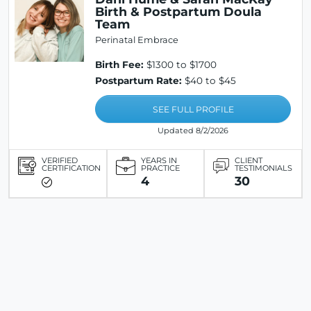
Birth & Postpartum Doula
Team
Perinatal Embrace
Birth Fee:
$1300 to $1700
Postpartum Rate:
$40 to $45
SEE FULL PROFILE
Updated 8/2/2026
VERIFIED
YEARS IN
CLIENT
CERTIFICATION
PRACTICE
TESTIMONIALS
4
30