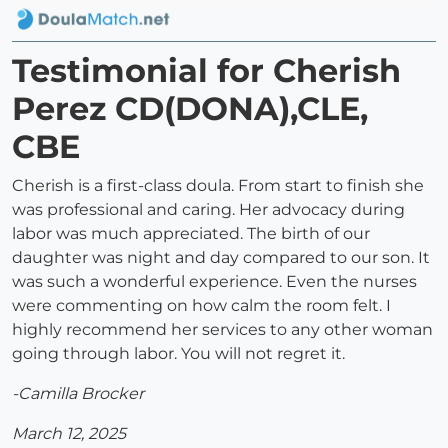
Testimonial for Cherish
Perez CD(DONA),CLE,
CBE
Cherish is a first-class doula. From start to finish she
was professional and caring. Her advocacy during
labor was much appreciated. The birth of our
daughter was night and day compared to our son. It
was such a wonderful experience. Even the nurses
were commenting on how calm the room felt. I
highly recommend her services to any other woman
going through labor. You will not regret it.
-Camilla Brocker
March 12, 2025