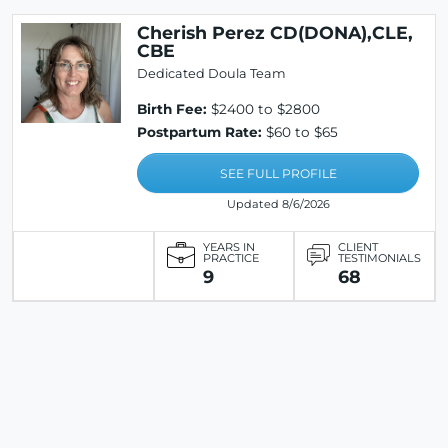
Cherish Perez CD(DONA),CLE,
CBE
Dedicated Doula Team
Birth Fee:
$2400 to $2800
Postpartum Rate:
$60 to $65
SEE FULL PROFILE
Updated 8/6/2026
YEARS IN
CLIENT
PRACTICE
TESTIMONIALS
9
68