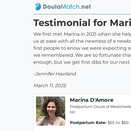
Testimonial for Ma
We first met Marina in 2021 when she help
us at ease with all the newness of a new
first people to know we were expecting 
we remembered. We are so fortunate that 
enough, but we get first dibs for our next 
-Jennifer Haviland
March 11, 2025
Marina D'Amore
Postpartum Doula of Westcheste
NY
Postpartum Rate:
$55 to $60