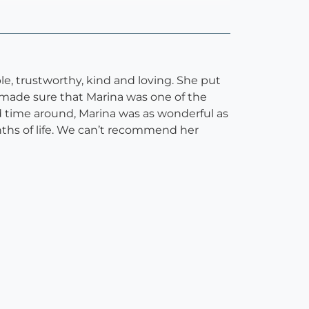
le, trustworthy, kind and loving. She put
 made sure that Marina was one of the
 time around, Marina was as wonderful as
nths of life. We can’t recommend her