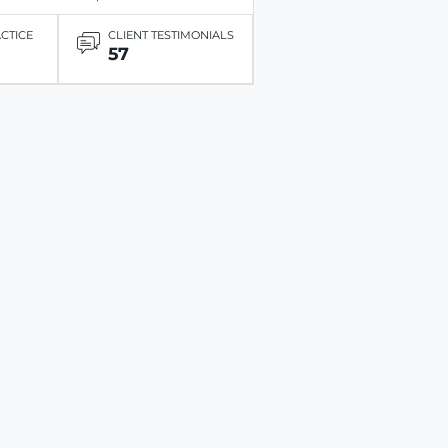
ACTICE
CLIENT TESTIMONIALS
57