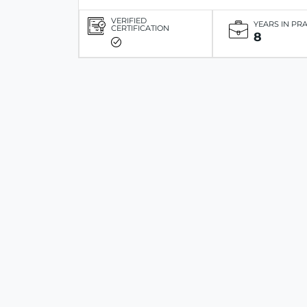
VERIFIED
YEARS IN PR
CERTIFICATION
8