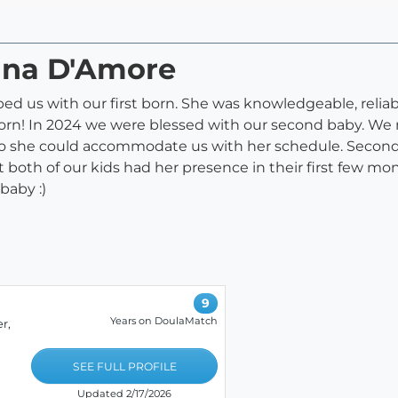
rina D'Amore
ed us with our first born. She was knowledgeable, reliab
born! In 2024 we were blessed with our second baby. We
so she could accommodate us with her schedule. Second
both of our kids had her presence in their first few mo
baby :)
9
Years on DoulaMatch
r,
SEE FULL PROFILE
Updated 2/17/2026