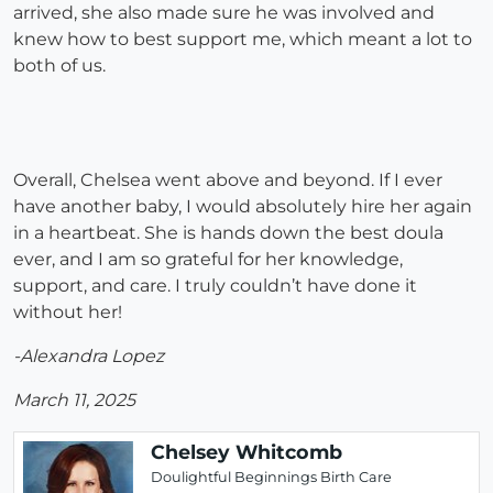
arrived, she also made sure he was involved and
knew how to best support me, which meant a lot to
both of us.
Overall, Chelsea went above and beyond. If I ever
have another baby, I would absolutely hire her again
in a heartbeat. She is hands down the best doula
ever, and I am so grateful for her knowledge,
support, and care. I truly couldn’t have done it
without her!
-Alexandra Lopez
March 11, 2025
Chelsey Whitcomb
Doulightful Beginnings Birth Care