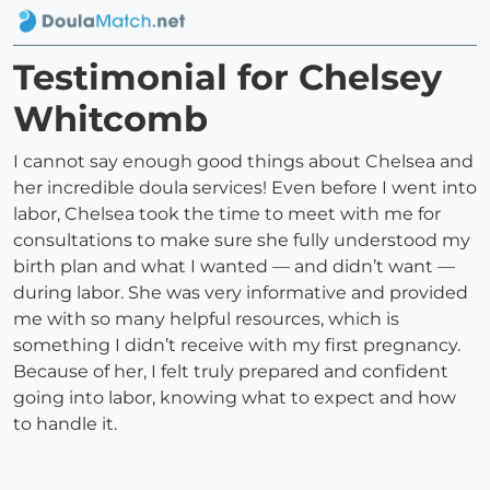
Testimonial for Chelsey
Whitcomb
I cannot say enough good things about Chelsea and
her incredible doula services! Even before I went into
labor, Chelsea took the time to meet with me for
consultations to make sure she fully understood my
birth plan and what I wanted — and didn’t want —
during labor. She was very informative and provided
me with so many helpful resources, which is
something I didn’t receive with my first pregnancy.
Because of her, I felt truly prepared and confident
going into labor, knowing what to expect and how
to handle it.