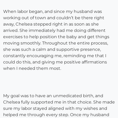
When labor began, and since my husband was
working out of town and couldn’t be there right
away, Chelsea stepped right in as soon as she
arrived. She immediately had me doing different
exercises to help position the baby and get things
moving smoothly. Throughout the entire process,
she was such a calm and supportive presence,
constantly encouraging me, reminding me that I
could do this, and giving me positive affirmations
when I needed them most.
My goal was to have an unmedicated birth, and
Chelsea fully supported me in that choice. She made
sure my labor stayed aligned with my wishes and
helped me through every step. Once my husband