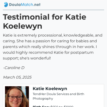
Testimonial for Katie
Koelewyn
Katie is extremely processional, knowledgeable, and
caring. She has a passion for caring for babies and
parents which really shines through in her work. I
would highly recommend Katie for postpartum
support; she's wonderful!
-Caroline D
March 05, 2025
Katie Koelewyn
TendHer Doula Services and Birth
Photography