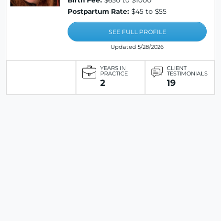
Birth Fee:
$650 to $1000
Postpartum Rate:
$45 to $55
SEE FULL PROFILE
Updated 5/28/2026
YEARS IN
CLIENT
PRACTICE
TESTIMONIALS
2
19