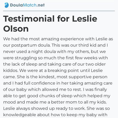
Testimonial for Leslie
Olson
We had the most amazing experience with Leslie as
our postpartum doula. This was our third kid and I
never used a night doula with my others, but we
were struggling so much the first few weeks with
the lack of sleep and taking care of our two older
kiddos. We were at a breaking point until Leslie
came. She is the kindest, most supportive person
and I had full confidence in her taking amazing care
of our baby which allowed me to rest. I was finally
able to get good chunks of sleep which helped my
mood and made me a better mom to all my kids.
Leslie always showed up ready to work. She was so
knowledgeable about how to keep my baby with