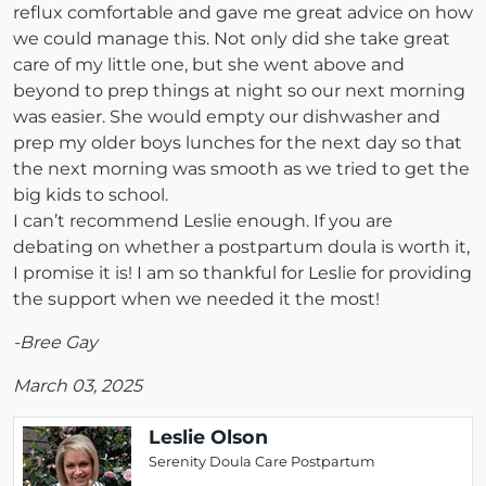
reflux comfortable and gave me great advice on how
we could manage this. Not only did she take great
care of my little one, but she went above and
beyond to prep things at night so our next morning
was easier. She would empty our dishwasher and
prep my older boys lunches for the next day so that
the next morning was smooth as we tried to get the
big kids to school.
I can’t recommend Leslie enough. If you are
debating on whether a postpartum doula is worth it,
I promise it is! I am so thankful for Leslie for providing
the support when we needed it the most!
-Bree Gay
March 03, 2025
Leslie Olson
Serenity Doula Care Postpartum