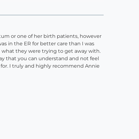
tum or one of her birth patients, however
as in the ER for better care than I was
n what they were trying to get away with.
way that you can understand and not feel
d for. I truly and highly recommend Annie