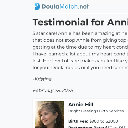
Testimonial for Anni
5 star care! Annie has been amazing at he
that does not stop Annie from giving top o
getting at the time due to my heart condi
I have learned a lot about my heart condi
lost. Her level of care makes you feel lik
for your Doula needs or if you need some
-Kristine
February 28, 2025
Annie Hill
Bright Blessings Birth Services
Birth Fee:
$900 to $2000
Postpartum Rate:
$60 to $65