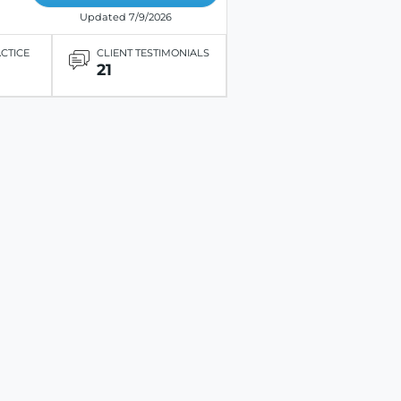
Updated 7/9/2026
ACTICE
CLIENT TESTIMONIALS
21