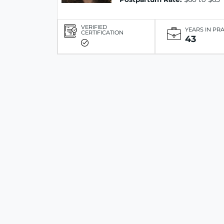
VERIFIED
YEARS IN PR
CERTIFICATION
43