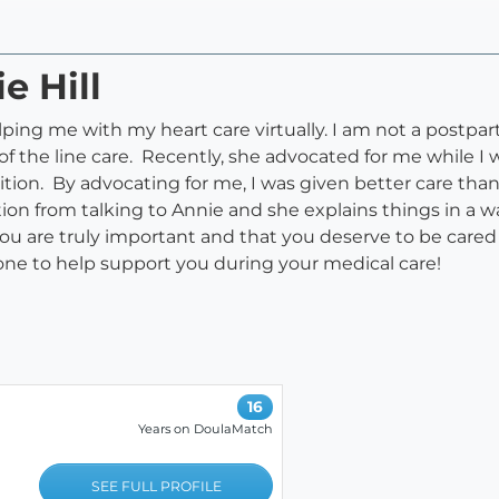
e Hill
lping me with my heart care virtually. I am not a postpar
f the line care. Recently, she advocated for me while I w
tion. By advocating for me, I was given better care tha
tion from talking to Annie and she explains things in a 
e you are truly important and that you deserve to be care
one to help support you during your medical care!
16
Years on DoulaMatch
SEE FULL PROFILE