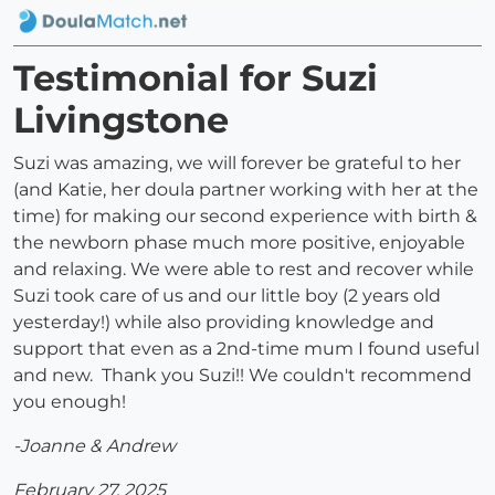
Testimonial for Suzi
Livingstone
Suzi was amazing, we will forever be grateful to her
(and Katie, her doula partner working with her at the
time) for making our second experience with birth &
the newborn phase much more positive, enjoyable
and relaxing. We were able to rest and recover while
Suzi took care of us and our little boy (2 years old
yesterday!) while also providing knowledge and
support that even as a 2nd-time mum I found useful
and new. Thank you Suzi!! We couldn't recommend
you enough!
-Joanne & Andrew
February 27, 2025