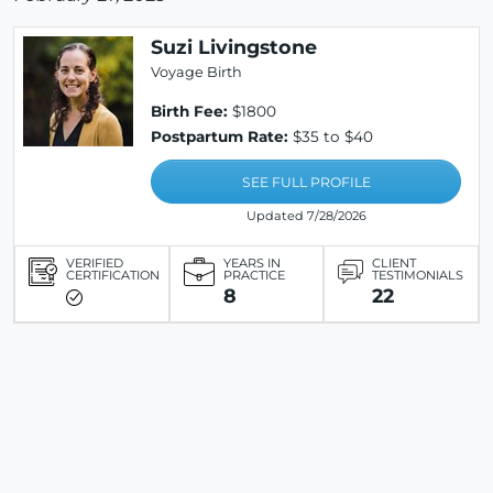
Suzi Livingstone
Voyage Birth
Birth Fee:
$1800
Postpartum Rate:
$35 to $40
SEE FULL PROFILE
Updated 7/28/2026
VERIFIED
YEARS IN
CLIENT
CERTIFICATION
PRACTICE
TESTIMONIALS
8
22