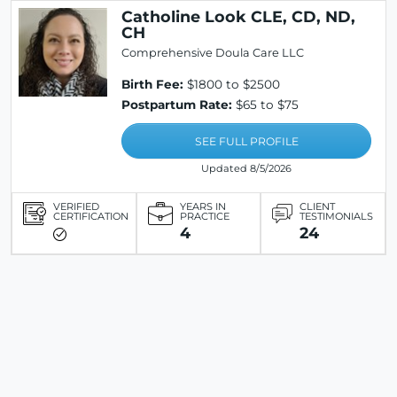
Catholine Look CLE, CD, ND,
CH
Comprehensive Doula Care LLC
Birth Fee:
$1800 to $2500
Postpartum Rate:
$65 to $75
SEE FULL PROFILE
Updated 8/5/2026
VERIFIED
YEARS IN
CLIENT
CERTIFICATION
PRACTICE
TESTIMONIALS
4
24