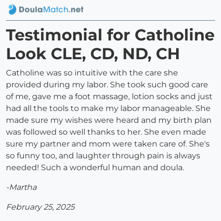
Testimonial for Catholine
Look CLE, CD, ND, CH
Catholine was so intuitive with the care she
provided during my labor. She took such good care
of me, gave me a foot massage, lotion socks and just
had all the tools to make my labor manageable. She
made sure my wishes were heard and my birth plan
was followed so well thanks to her. She even made
sure my partner and mom were taken care of. She's
so funny too, and laughter through pain is always
needed! Such a wonderful human and doula.
-Martha
February 25, 2025