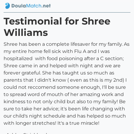
Testimonial for Shree
Williams
Shree has been a complete lifesaver for my family. As
my entire home fell sick with Flu A and I was
hospitalized with food poisoning after a C section;
Shree came in and helped with night and we are
forever grateful. She has taught us so much as
parents that I didn't know ( even as this is my 2nd) I
could not reccomend someone enough, I'll be sure
to spread word of mouth of her amazing work and
kindness to not only child but also to my family! Be
sure to take her advice; it's been life changing with
our child's night schedule and has helped so much
with longer stretches! It's a true miracle!