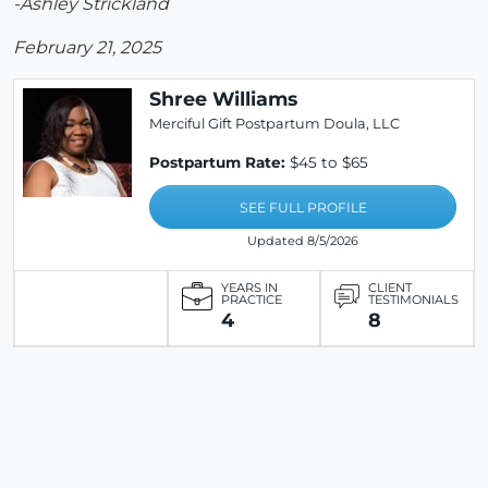
-Ashley Strickland
February 21, 2025
Shree Williams
Merciful Gift Postpartum Doula, LLC
Postpartum Rate:
$45 to $65
SEE FULL PROFILE
Updated 8/5/2026
YEARS IN
CLIENT
PRACTICE
TESTIMONIALS
4
8